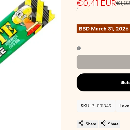
Sale
€0,41 EUR
Regu
€1,0
pric
price
UNIT
PER
/
PRICE
BBD March 31, 2026
Slut
SKU:
B-001349
Leve
Share
Share