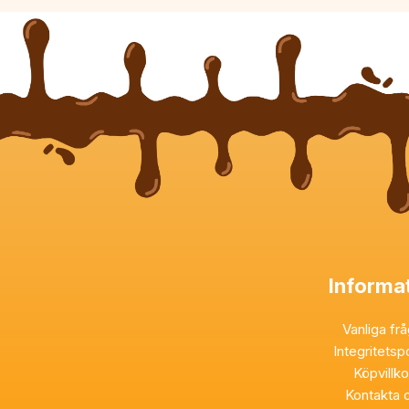
Informa
Vanliga fr
Integritetsp
Köpvillk
Kontakta 