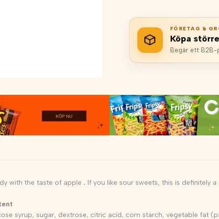
FÖRETAG & GR
Köpa störr
Begär ett B2B-pr
y with the taste of apple
.
If you like sour sweets, this is definitely 
tent
ose syrup, sugar, dextrose, citric acid, corn starch, vegetable fat (