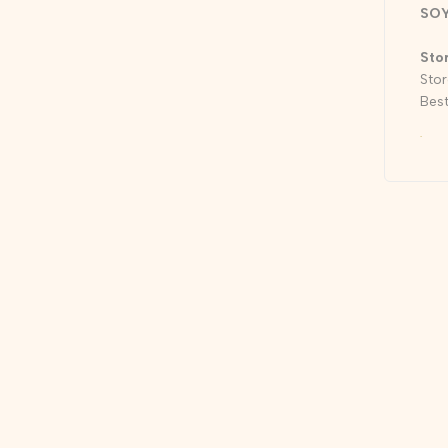
SO
Sto
Stor
Best