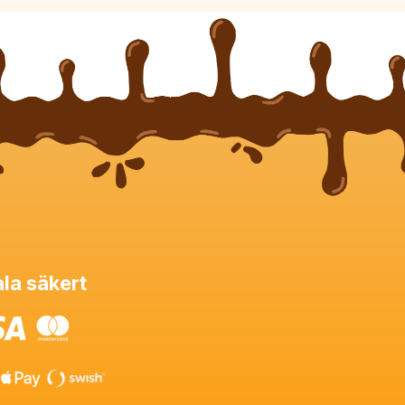
la säkert