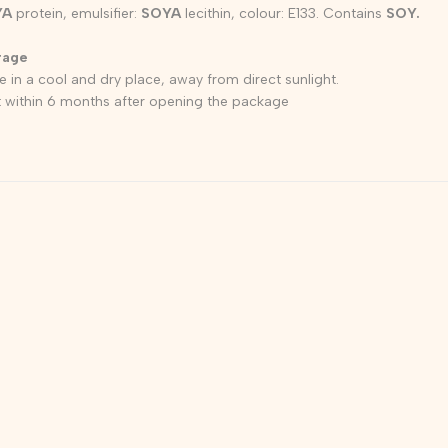
YA
protein, emulsifier:
SOYA
lecithin, colour: E133. Contains
SOY.
rage
e in a cool and dry place, away from direct sunlight.
 within 6 months after opening the package