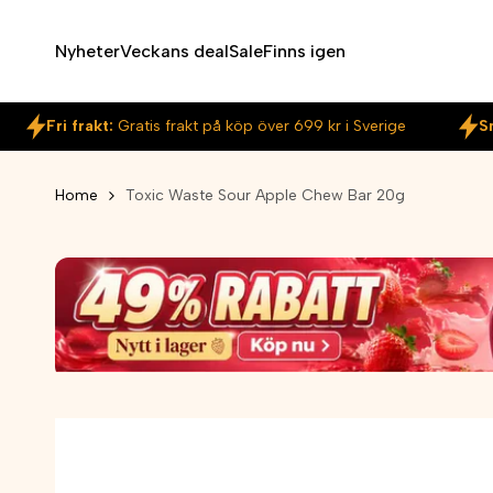
Skip
to
Nyheter
Veckans deal
Sale
Finns igen
content
Fri frakt:
Gratis frakt på köp över 699 kr i Sverige
S
Home
Toxic Waste Sour Apple Chew Bar 20g