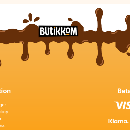
tion
Beta
ågor
olicy
or
oss