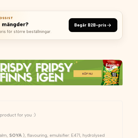
OSSIST
e mängder?
Begär B2B-pris
is för större beställningar.
a product for you :)
palm,
SOYA
), flavouring, emulsifier: E471, hydrolysed