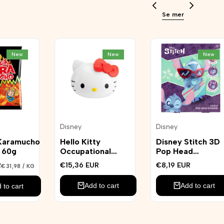
Se mer
New
New
New
Add
Add
Disney
Disney
Vendor:
Vendor:
to
to
Wishlist
Wishlist
 Karamucho
Hello Kitty
Disney Stitch 3D
i 60g
Occupational
Pop Head
Theme-Surprise
Sunglasses 30cm
R
Sale
€15,36 EUR
Sale
€8,19 EUR
UNIT
PER
€31,98
/
KG
Scene 1st
price
price
PRICE
Add to cart
Add to cart
 to cart