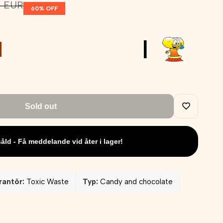
lar
2 EUR
60
% OFF
e
|
Sold out
Add
såld - Få meddelande vid åter i lager!
to
Wishlist
rantör:
Toxic Waste
Typ:
Candy and chocolate