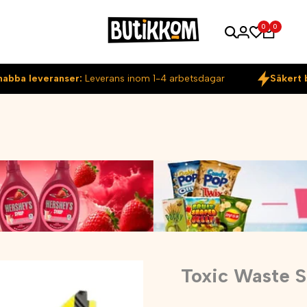
0
0
nabba leveranser:
Leverans inom 1-4 arbetsdagar
Säkert 
Toxic Waste 