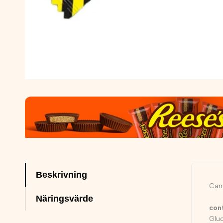
Beskrivning
Cand
Näringsvärde
con
Gluc