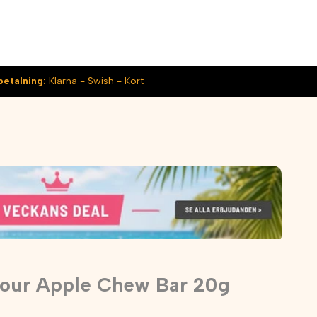
betalning:
Klarna - Swish - Kort
Sour Apple Chew Bar 20g