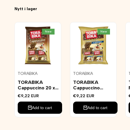
Nytt i lager
New
New
Add
Add
TORABIKA
TORABIKA
Vendor:
Vendor:
to
to
Wishlist
Wishlist
TORABIKA
TORABIKA
Cappuccino 20 x
Cappuccino
25g
Sockerfri 20st
Sale
€9,22 EUR
Sale
€9,22 EUR
price
price
Add to cart
Add to cart