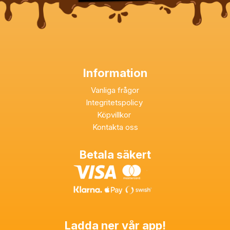
Information
Vanliga frågor
Integritetspolicy
Köpvillkor
Kontakta oss
Betala säkert
Ladda ner vår app!