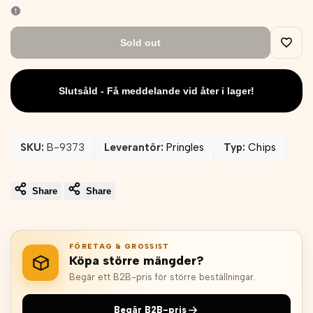
Sold out
Add
to
Slutsåld - Få meddelande vid åter i lager!
Wishli
SKU:
B-9373
Leverantör:
Pringles
Typ:
Chips
Share
Share
FÖRETAG & GROSSIST
Köpa större mängder?
Begär ett B2B-pris för större beställningar.
Begär B2B-pris