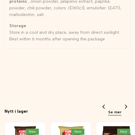
proteins
, onion powder, jalapeno extract, paprika
powder, chili powder, colors: (E160c)], emulsifier: (E471),
maltodextrin, salt.
Storage
Store in a cool and dry place, away from direct sunlight.
Best within 6 months after opening the package
Nytt i lager
Se mer
New
New
New