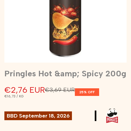
Pringles Hot &amp; Spicy 200g
Sale
€2,76 EUR
Regular
€3,69 EUR
25
% OFF
price
price
UNIT
PER
€16,73
/
KG
PRICE
|
BBD September 18, 2026