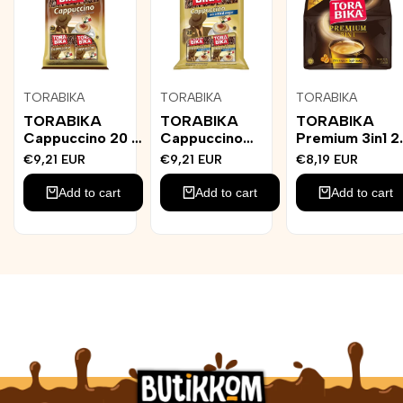
Add
Add
Add
TORABIKA
TORABIKA
TORABIKA
Vendor:
Vendor:
Vendor:
to
to
to
TORABIKA
TORABIKA
TORABIKA
Wishlist
Wishlist
Wishlist
Cappuccino 20 x
Cappuccino
Premium 3in1 2
25g
Sockerfri 20st
x 25g
Sale
€9,21 EUR
Sale
€9,21 EUR
Sale
€8,19 EUR
price
price
price
Add to cart
Add to cart
Add to cart