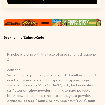
Beskrivning
Näringsvärde
Pringles is a chip with the taste of green and red jalapeno
:)
content
Vacuum-dried potatoes, vegetable oils: (sunflower, corn),
rice flour,
wheat starch
, hot spice mix: [spices, sugar,
flavor enhancers: (E621, E631, E627), fully hydrogenated
sunflower oil,
whey powder
(
milk
), tomato powder,
broth powder, aromas, smoke aromas, yeast powder,
dextrose,
lactose
(
milk
), acidity regulator: (E270),
milk